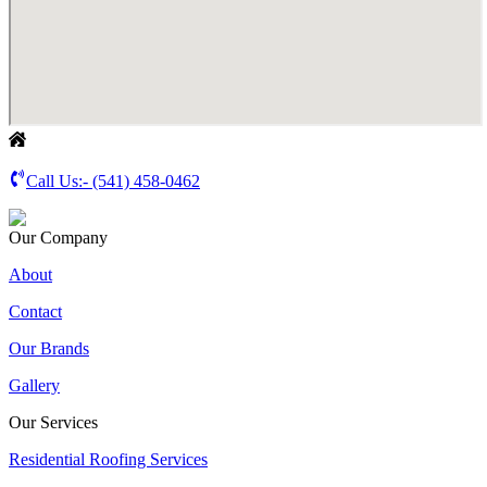
Call Us:-
(541) 458-0462
Our Company
About
Contact
Our Brands
Gallery
Our Services
Residential Roofing Services