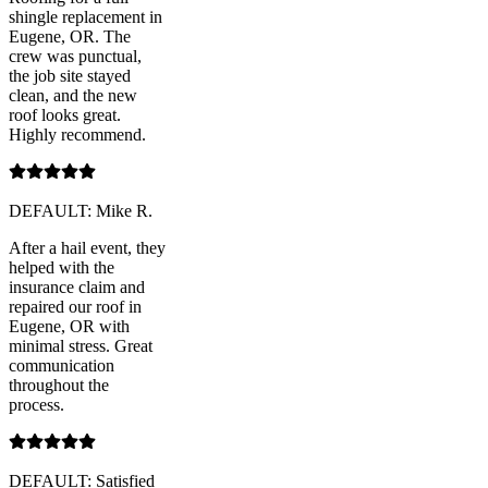
shingle replacement in
Eugene, OR. The
crew was punctual,
the job site stayed
clean, and the new
roof looks great.
Highly recommend.
DEFAULT: Mike R.
After a hail event, they
helped with the
insurance claim and
repaired our roof in
Eugene, OR with
minimal stress. Great
communication
throughout the
process.
DEFAULT: Satisfied