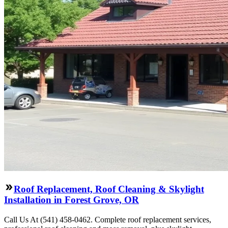
Roof Replacement, Roof Cleaning & Skylight
Installation in Forest Grove, OR
Call Us At (541) 458-0462. Complete roof replacement services,