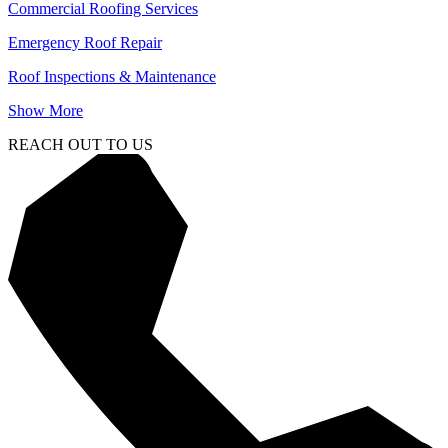
Commercial Roofing Services
Emergency Roof Repair
Roof Inspections & Maintenance
Show More
REACH OUT TO US