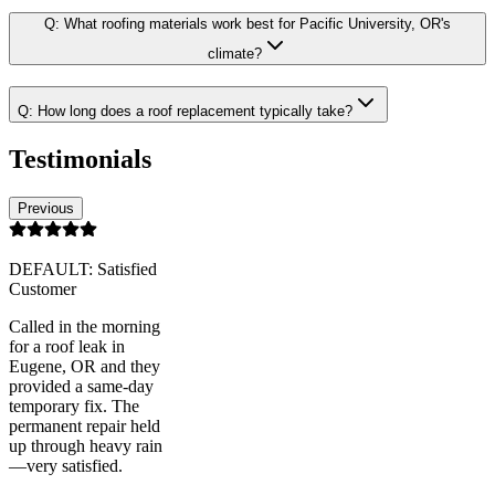
Q:
What roofing materials work best for Pacific University, OR's
climate?
Q:
How long does a roof replacement typically take?
Testimonials
Previous
DEFAULT: Satisfied
Customer
Called in the morning
for a roof leak in
Eugene, OR and they
provided a same-day
temporary fix. The
permanent repair held
up through heavy rain
—very satisfied.