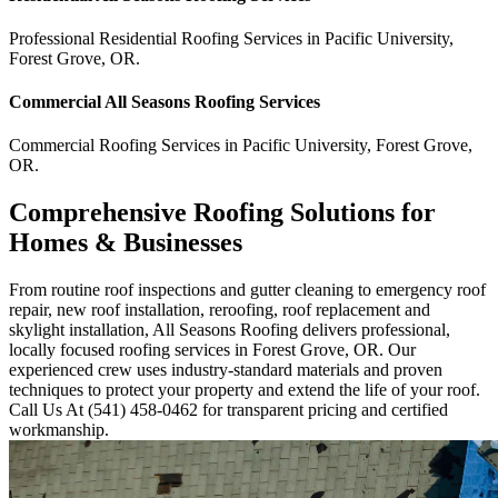
Professional Residential
Roofing Services
in
Pacific University
,
Forest Grove
,
OR
.
Commercial
All Seasons Roofing
Services
Commercial
Roofing Services
in
Pacific University
,
Forest Grove
,
OR
.
Comprehensive Roofing Solutions for
Homes & Businesses
From routine roof inspections and gutter cleaning to emergency roof
repair, new roof installation, reroofing, roof replacement and
skylight installation, All Seasons Roofing delivers professional,
locally focused roofing services in Forest Grove, OR. Our
experienced crew uses industry-standard materials and proven
techniques to protect your property and extend the life of your roof.
Call Us At (541) 458-0462 for transparent pricing and certified
workmanship.