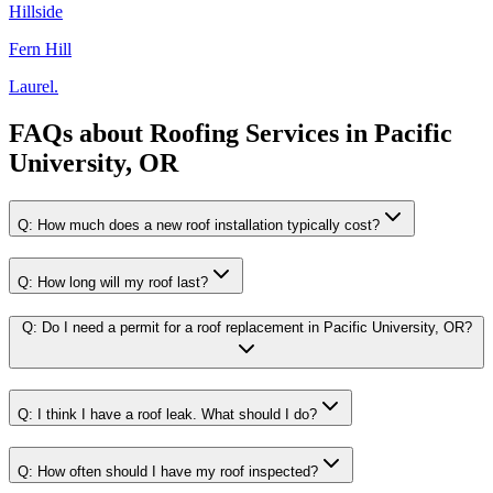
Hillside
Fern Hill
Laurel.
FAQs about
Roofing Services
in
Pacific
University, OR
Q:
How much does a new roof installation typically cost?
Q:
How long will my roof last?
Q:
Do I need a permit for a roof replacement in Pacific University, OR?
Q:
I think I have a roof leak. What should I do?
Q:
How often should I have my roof inspected?