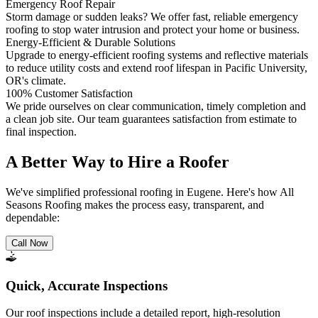
Emergency Roof Repair
Storm damage or sudden leaks? We offer fast, reliable emergency
roofing to stop water intrusion and protect your home or business.
Energy-Efficient & Durable Solutions
Upgrade to energy-efficient roofing systems and reflective materials
to reduce utility costs and extend roof lifespan in Pacific University,
OR's climate.
100% Customer Satisfaction
We pride ourselves on clear communication, timely completion and
a clean job site. Our team guarantees satisfaction from estimate to
final inspection.
A Better Way to Hire a Roofer
We've simplified professional roofing in Eugene. Here's how All
Seasons Roofing makes the process easy, transparent, and
dependable:
Call Now
Quick, Accurate Inspections
Our roof inspections include a detailed report, high-resolution