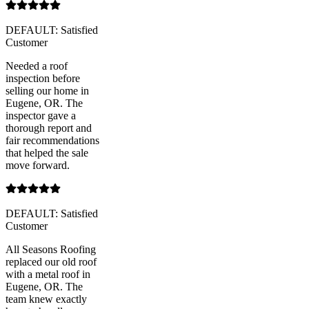
DEFAULT: Satisfied
Customer
Needed a roof
inspection before
selling our home in
Eugene, OR. The
inspector gave a
thorough report and
fair recommendations
that helped the sale
move forward.
DEFAULT: Satisfied
Customer
All Seasons Roofing
replaced our old roof
with a metal roof in
Eugene, OR. The
team knew exactly