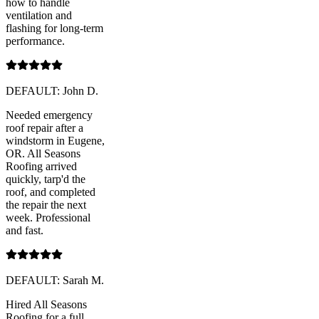
how to handle
ventilation and
flashing for long-term
performance.
DEFAULT: John D.
Needed emergency
roof repair after a
windstorm in Eugene,
OR. All Seasons
Roofing arrived
quickly, tarp'd the
roof, and completed
the repair the next
week. Professional
and fast.
DEFAULT: Sarah M.
Hired All Seasons
Roofing for a full