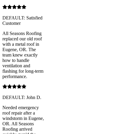
DEFAULT: Satisfied
Customer
All Seasons Roofing
replaced our old roof
with a metal roof in
Eugene, OR. The
team knew exactly
how to handle
ventilation and
flashing for long-term
performance.
DEFAULT: John D.
Needed emergency
roof repair after a
windstorm in Eugene,
OR. All Seasons
Roofing arrived