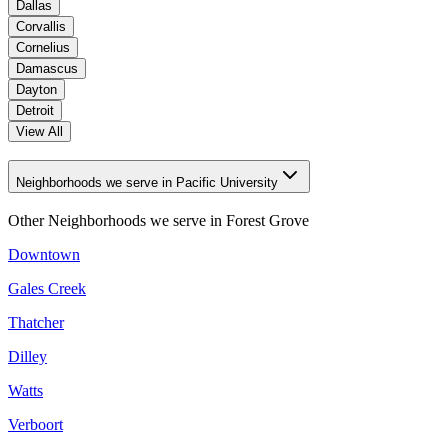
Dallas
Corvallis
Cornelius
Damascus
Dayton
Detroit
View All
Neighborhoods we serve in Pacific University
Other Neighborhoods we serve in
Forest Grove
Downtown
Gales Creek
Thatcher
Dilley
Watts
Verboort