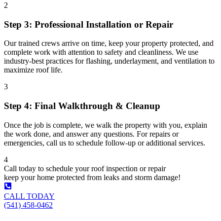
2
Step 3: Professional Installation or Repair
Our trained crews arrive on time, keep your property protected, and
complete work with attention to safety and cleanliness. We use
industry-best practices for flashing, underlayment, and ventilation to
maximize roof life.
3
Step 4: Final Walkthrough & Cleanup
Once the job is complete, we walk the property with you, explain
the work done, and answer any questions. For repairs or
emergencies, call us to schedule follow-up or additional services.
4
Call today to schedule your roof inspection or repair
keep your home protected from leaks and storm damage!
CALL TODAY
(541) 458-0462