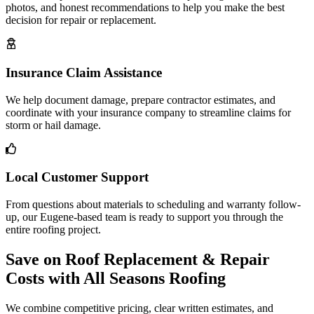
photos, and honest recommendations to help you make the best
decision for repair or replacement.
Insurance Claim Assistance
We help document damage, prepare contractor estimates, and
coordinate with your insurance company to streamline claims for
storm or hail damage.
Local Customer Support
From questions about materials to scheduling and warranty follow-
up, our Eugene-based team is ready to support you through the
entire roofing project.
Save on Roof Replacement & Repair
Costs with All Seasons Roofing
We combine competitive pricing, clear written estimates, and