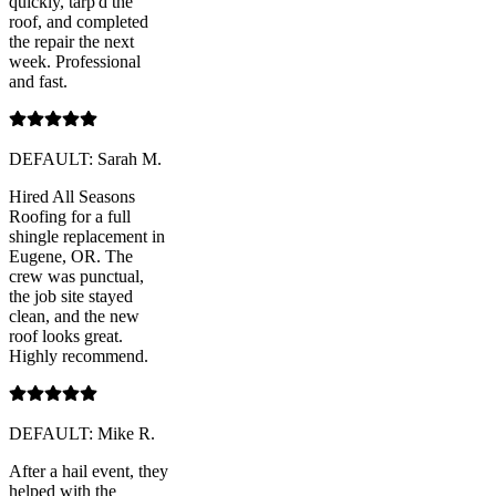
quickly, tarp'd the
roof, and completed
the repair the next
week. Professional
and fast.
DEFAULT: Sarah M.
Hired All Seasons
Roofing for a full
shingle replacement in
Eugene, OR. The
crew was punctual,
the job site stayed
clean, and the new
roof looks great.
Highly recommend.
DEFAULT: Mike R.
After a hail event, they
helped with the