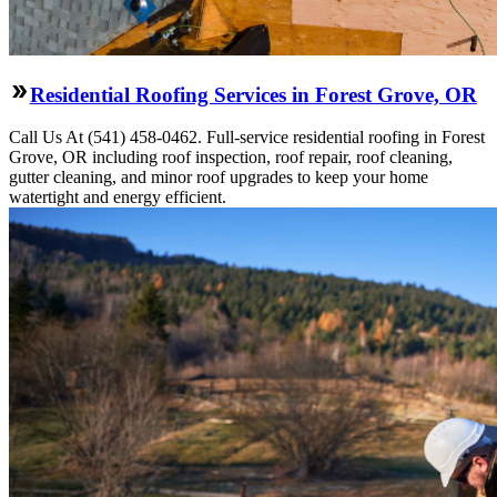
Residential Roofing Services in Forest Grove, OR
Call Us At (541) 458-0462. Full-service residential roofing in Forest
Grove, OR including roof inspection, roof repair, roof cleaning,
gutter cleaning, and minor roof upgrades to keep your home
watertight and energy efficient.