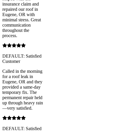
insurance claim and
repaired our roof in
Eugene, OR with
minimal stress. Great
communication
throughout the
process.
DEFAULT: Satisfied
Customer
Called in the morning
for a roof leak in
Eugene, OR and they
provided a same-day
temporary fix. The
permanent repair held
up through heavy rain
—very satisfied.
DEFAULT: Satisfied