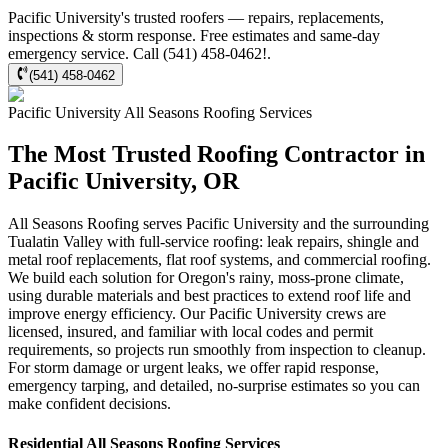
Pacific University's trusted roofers — repairs, replacements,
inspections & storm response. Free estimates and same-day
emergency service. Call (541) 458-0462!.
(541) 458-0462
Pacific University
All Seasons Roofing
Services
The Most Trusted Roofing Contractor in
Pacific University, OR
All Seasons Roofing serves Pacific University and the surrounding
Tualatin Valley with full-service roofing: leak repairs, shingle and
metal roof replacements, flat roof systems, and commercial roofing.
We build each solution for Oregon's rainy, moss-prone climate,
using durable materials and best practices to extend roof life and
improve energy efficiency. Our Pacific University crews are
licensed, insured, and familiar with local codes and permit
requirements, so projects run smoothly from inspection to cleanup.
For storm damage or urgent leaks, we offer rapid response,
emergency tarping, and detailed, no-surprise estimates so you can
make confident decisions.
Residential
All Seasons Roofing
Services