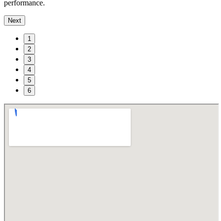
performance.
Next
1
2
3
4
5
6