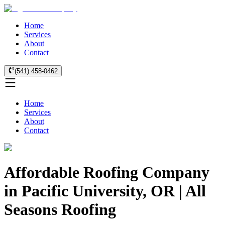
Home
Services
About
Contact
(541) 458-0462
Home
Services
About
Contact
Affordable Roofing Company
in Pacific University, OR | All
Seasons Roofing