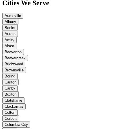
Cities We Serve
Aumsville
Albany
Banks
Aurora
Amity
Alsea
Beaverton
Beavercreek
Brightwood
Brownsville
Boring
Carlton
Canby
Buxton
Clatskanie
Clackamas
Colton
Corbett
Columbia City