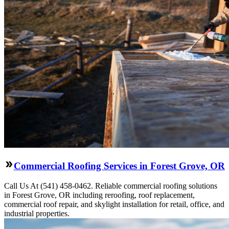
Commercial Roofing Services in Forest Grove, OR
Call Us At (541) 458-0462. Reliable commercial roofing solutions
in Forest Grove, OR including reroofing, roof replacement,
commercial roof repair, and skylight installation for retail, office, and
industrial properties.