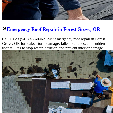
Emergency Roof Repair in Forest Grove, OR
Call Us At (541) 458-0462. 24/7 emergency roof repair in Forest
Grove, OR for leaks, storm damage, fallen branches, and sudden
roof failures to stop water intrusion and prevent interior damage.