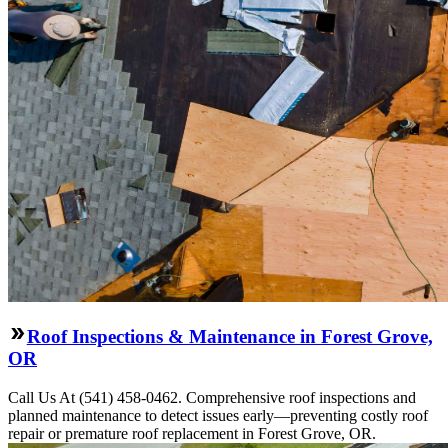
Roof Inspections & Maintenance in Forest Grove,
OR
Call Us At (541) 458-0462. Comprehensive roof inspections and
planned maintenance to detect issues early—preventing costly roof
repair or premature roof replacement in Forest Grove, OR.