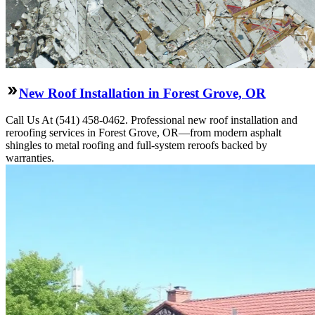
New Roof Installation in Forest Grove, OR
Call Us At (541) 458-0462. Professional new roof installation and
reroofing services in Forest Grove, OR—from modern asphalt
shingles to metal roofing and full-system reroofs backed by
warranties.