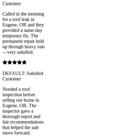
Customer
Called in the morning
for a roof leak in
Eugene, OR and they
provided a same-day
temporary fix. The
permanent repair held
up through heavy rain
—very satisfied.
DEFAULT: Satisfied
Customer
Needed a roof
inspection before
selling our home in
Eugene, OR. The
inspector gave a
thorough report and
fair recommendations
that helped the sale
move forward.