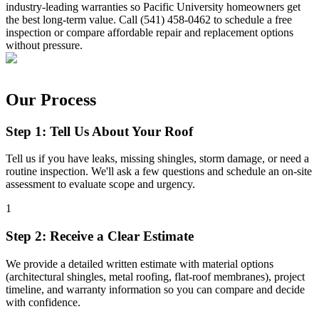
industry-leading warranties so Pacific University homeowners get
the best long-term value. Call (541) 458-0462 to schedule a free
inspection or compare affordable repair and replacement options
without pressure.
Our Process
Step 1: Tell Us About Your Roof
Tell us if you have leaks, missing shingles, storm damage, or need a
routine inspection. We'll ask a few questions and schedule an on-site
assessment to evaluate scope and urgency.
1
Step 2: Receive a Clear Estimate
We provide a detailed written estimate with material options
(architectural shingles, metal roofing, flat-roof membranes), project
timeline, and warranty information so you can compare and decide
with confidence.