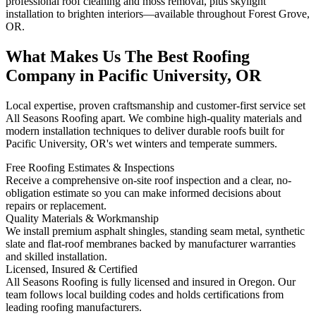
professional roof cleaning and moss removal, plus skylight
installation to brighten interiors—available throughout Forest Grove,
OR.
What Makes Us The Best Roofing
Company in Pacific University, OR
Local expertise, proven craftsmanship and customer-first service set
All Seasons Roofing apart. We combine high-quality materials and
modern installation techniques to deliver durable roofs built for
Pacific University, OR's wet winters and temperate summers.
Free Roofing Estimates & Inspections
Receive a comprehensive on-site roof inspection and a clear, no-
obligation estimate so you can make informed decisions about
repairs or replacement.
Quality Materials & Workmanship
We install premium asphalt shingles, standing seam metal, synthetic
slate and flat-roof membranes backed by manufacturer warranties
and skilled installation.
Licensed, Insured & Certified
All Seasons Roofing is fully licensed and insured in Oregon. Our
team follows local building codes and holds certifications from
leading roofing manufacturers.