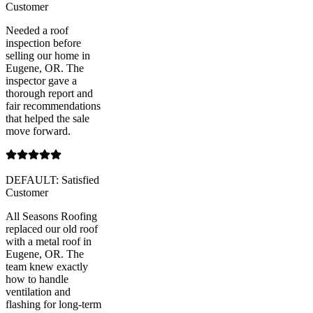
Customer
Needed a roof
inspection before
selling our home in
Eugene, OR. The
inspector gave a
thorough report and
fair recommendations
that helped the sale
move forward.
DEFAULT: Satisfied
Customer
All Seasons Roofing
replaced our old roof
with a metal roof in
Eugene, OR. The
team knew exactly
how to handle
ventilation and
flashing for long-term